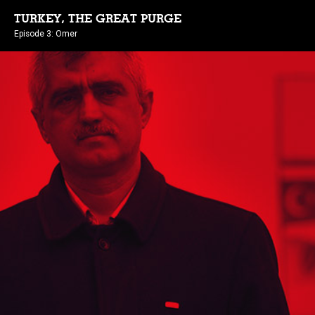
TURKEY, THE GREAT PURGE
Episode 3: Omer