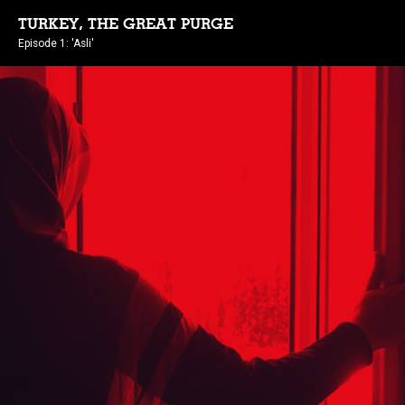
TURKEY, THE GREAT PURGE
Episode 1: 'Asli'